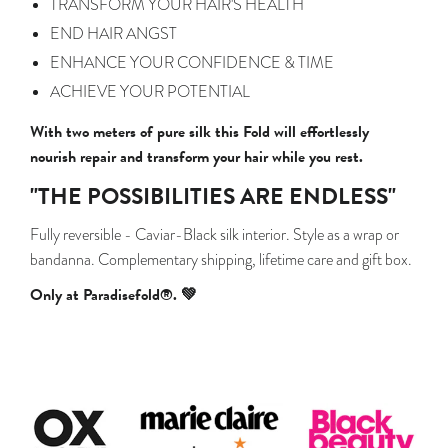
TRANSFORM YOUR HAIR'S HEALTH
END HAIR ANGST
ENHANCE YOUR CONFIDENCE & TIME
ACHIEVE YOUR POTENTIAL
With two meters of pure silk this Fold will effortlessly
nourish repair and transform your hair while you rest.
"THE POSSIBILITIES ARE ENDLESS"
Fully reversible - Caviar-Black silk interior. Style as a wrap or
bandanna.
Complementary shipping, lifetime care and gift box.
Only at Paradisefold®. 💚