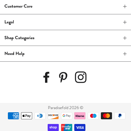
Customer Care
Legal
Shop Categories
Need Help
Paradisefold 2026 ©
Payment
methods