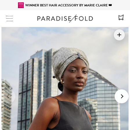
WINNER BEST HAIR ACCESSORY BY MARIE CLAIRE 👑
Site navigation