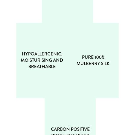
HYPOALLERGENIC,
PURE 100%
MOISTURISING AND
MULBERRY SILK
BREATHABLE
CARBON POSITIVE