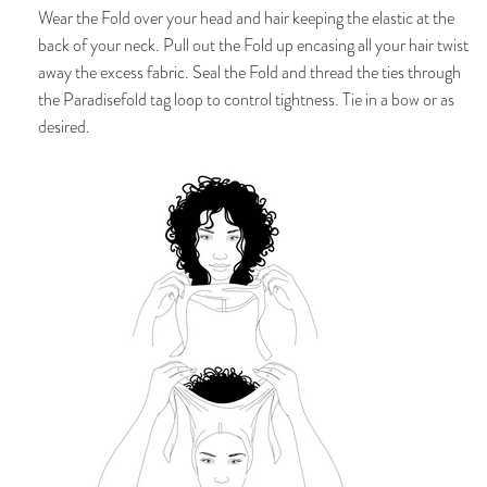
Wear
the Fold over your head and hair keeping the elastic at the
back of your neck. P
ull out the Fold up encasing all your hair twist
away the excess fabric. Seal the Fold and thread the ties through
the Paradisefold tag loop to control tightness. Tie in a bow or as
desired.