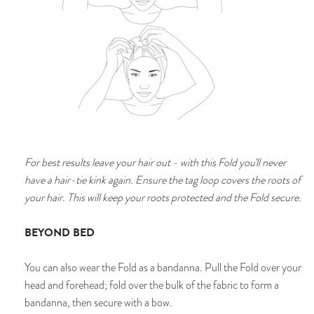
For best results l
eave your hair out - with this Fold you'll never
have a hair-tie kink again. En
sure the tag loop covers the roots of
your hair. This will keep your roots protected and the Fold secure.
BEYOND BED
You can also wear the Fold as a bandanna. Pull the Fold over your
head and forehead; fold over the bulk of the fabric to form a
bandanna, then secure with a bow.