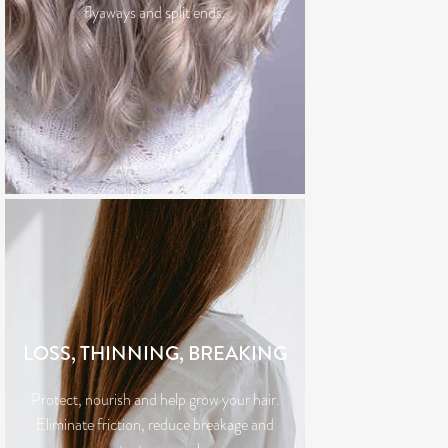
flyaways and split ends.
LOSS, THINNING, BREAKING
Protect, nourish and help grow your hair.
Eliminate friction, reduce breakage and