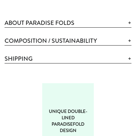
ABOUT PARADISE FOLDS
COMPOSITION / SUSTAINABILITY
SHIPPING
UNIQUE DOUBLE-
LINED
PARADISEFOLD
DESIGN