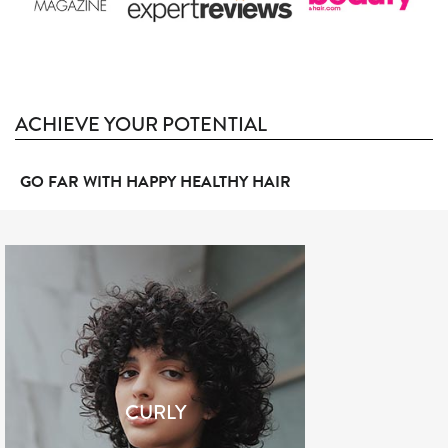
ACHIEVE YOUR POTENTIAL
GO FAR WITH HAPPY HEALTHY HAIR
CURLY