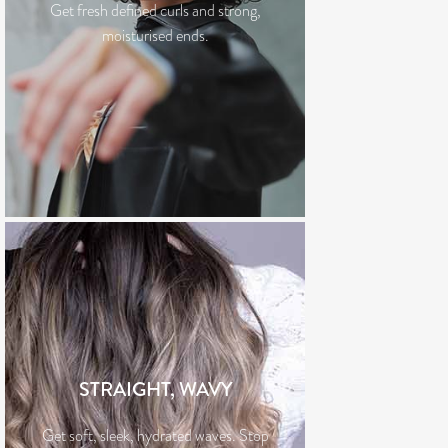
Get fresh defined curls and strong,
moisturised ends.
STRAIGHT, WAVY
Get soft, sleek, hydrated waves. Stop