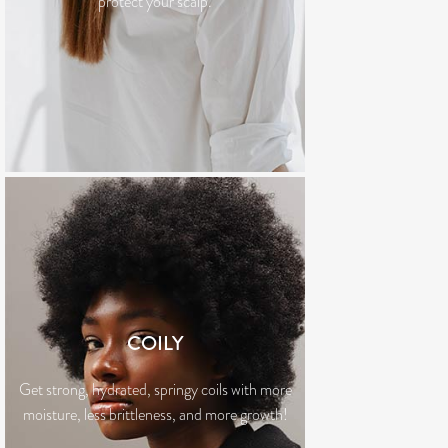
protect your scalp.
COILY
Get strong, hydrated, springy coils with more
moisture, less brittleness, and more growth!