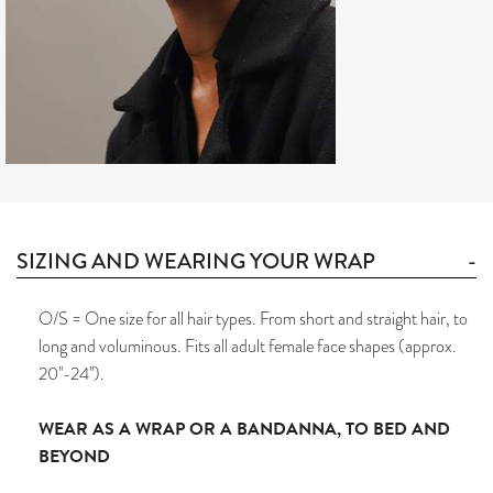
SIZING AND WEARING YOUR WRAP
O/S = One size for all hair types. From short and straight hair, to
long and voluminous. Fits all adult female face shapes (approx.
20''-24'').
WEAR AS A WRAP OR A BANDANNA, TO BED AND
BEYOND