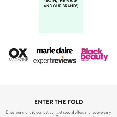
(BOTH, THE WRAP
AND OUR BRAND!)
ENTER THE FOLD
Enter our monthly competition, get special offers and receive early