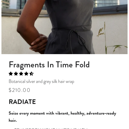
Fragments In Time Fold
Botanical silver and grey silk hair wrap
Regular
Sale
$210.00
price
price
RADIATE
Seize every moment with vibrant, healthy, adventure-ready
hair.