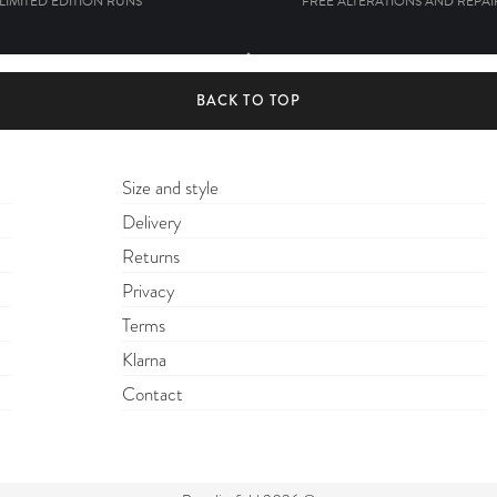
 LIMITED EDITION RUNS
FREE ALTERATIONS AND REPAIR
BACK TO TOP
Size and style
Delivery
Returns
Privacy
Terms
Klarna
Contact