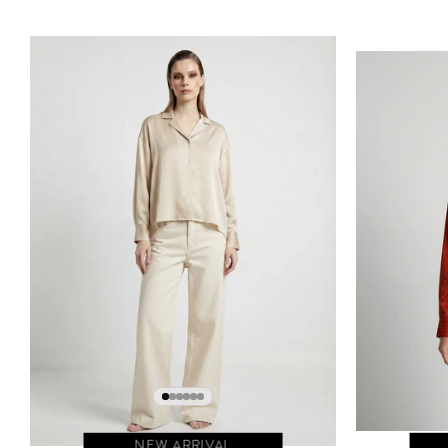
NEW ARRIVAL