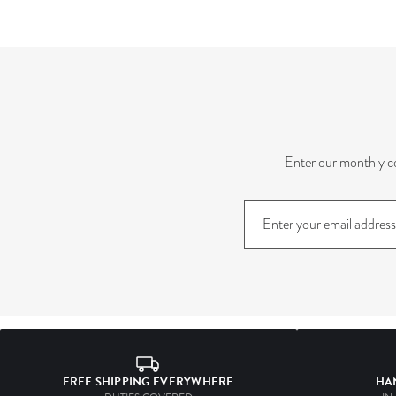
Enter our monthly co
Sign
up
to
our
mailing
list
FREE SHIPPING EVERYWHERE
HA