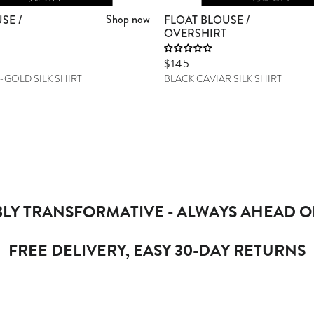
Shop now
SE /
FLOAT BLOUSE /
OVERSHIRT
Sale price
$145
-GOLD SILK SHIRT
BLACK CAVIAR SILK SHIRT
LY TRANSFORMATIVE - ALWAYS AHEAD O
FREE DELIVERY, EASY 30-DAY RETURNS