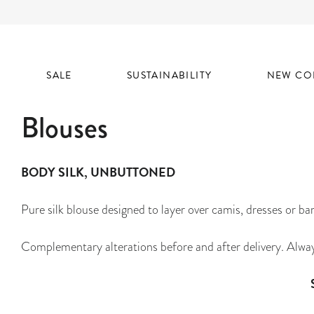
SALE
SUSTAINABILITY
NEW CO
Blouses
BODY SILK, UNBUTTONED
Pure silk blouse designed to layer over camis, dresses or bar
Complementary alterations before and after delivery. Alwa