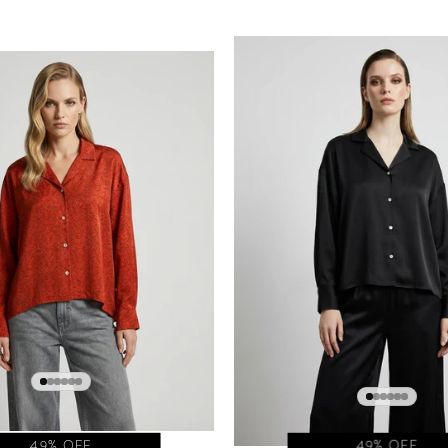
49% OFF
49% OFF