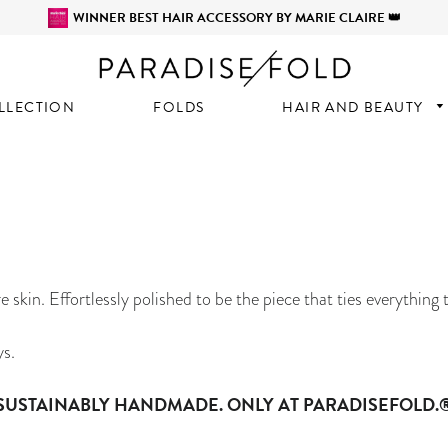
WINNER BEST HAIR ACCESSORY BY MARIE CLAIRE 👑
LLECTION
FOLDS
HAIR AND BEAUTY
e skin. Effortlessly polished to be the piece that ties everything 
ys.
SUSTAINABLY HANDMADE. ONLY AT PARADISEFOLD.