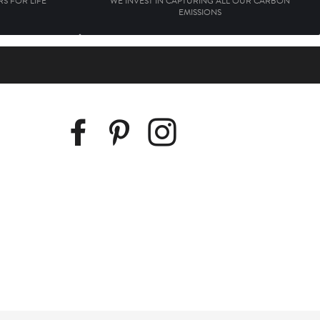
S FOR LIFE
WE INVEST IN CAPTURING ALL OUR CARBON
EMISSIONS