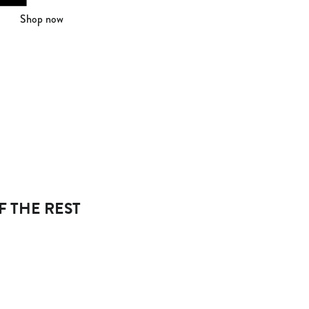
Shop now
F THE REST