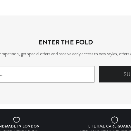
ENTER THE FOLD
mpetition, get special offers and receive early access to new styles, offe
SU
NDMADE IN LONDON
LIFETIME CARE GUAR