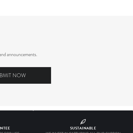
rs and announcements.
BMIT NOW
ANTEE
SUSTAINABLE