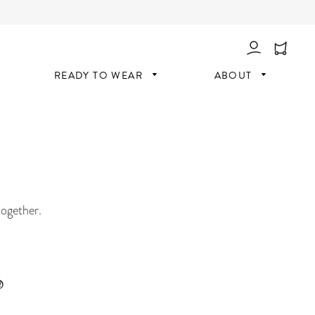
Log In
READY TO WEAR
ABOUT
together.
®