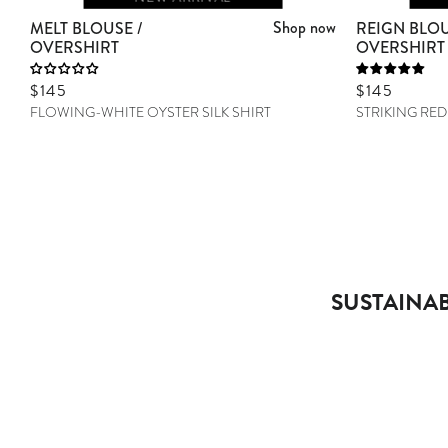
Shop now
MELT BLOUSE /
REIGN BLOU
OVERSHIRT
OVERSHIRT
Sale price
$145
Sale price
$145
FLOWING-WHITE OYSTER SILK SHIRT
STRIKING RED
SUSTAINAB