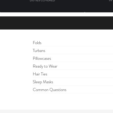
DUTIES COVERED
IN
Folds
Turbans
Pillowcases
Ready to Wear
Hair Ties
Sleep Masks
Common Questions