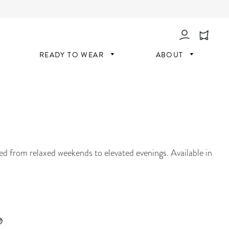
Log In
READY TO WEAR
ABOUT
ned from relaxed weekends to elevated evenings. Available in
®