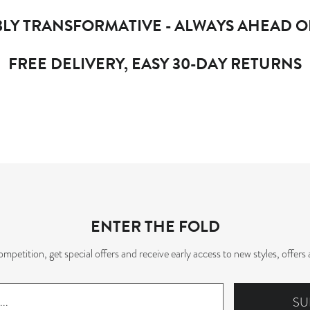
LY TRANSFORMATIVE - ALWAYS AHEAD O
FREE DELIVERY, EASY 30-DAY RETURNS
ENTER THE FOLD
mpetition, get special offers and receive early access to new styles, offe
SU