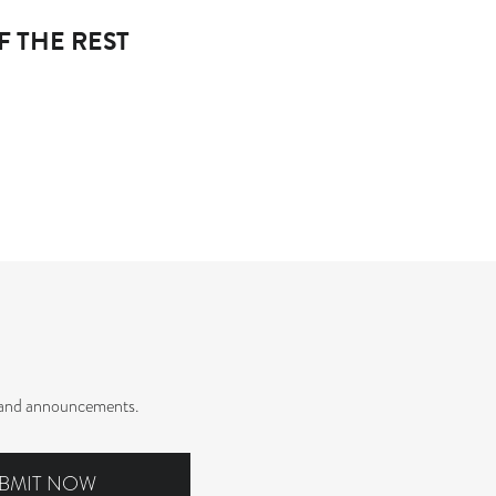
F THE REST
rs and announcements.
BMIT NOW