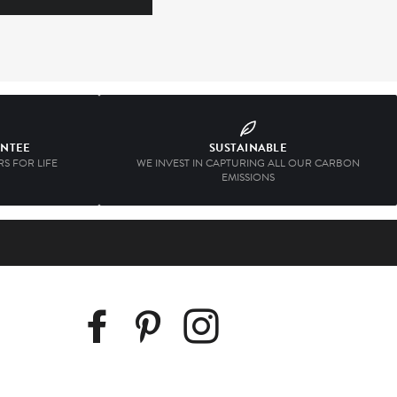
ANTEE
SUSTAINABLE
S FOR LIFE
WE INVEST IN CAPTURING ALL OUR CARBON
EMISSIONS