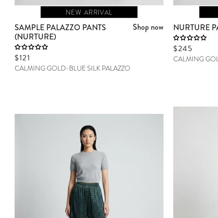
NEW ARRIVAL
Shop now
SAMPLE PALAZZO PANTS
NURTURE P
(NURTURE)
Sale price
$245
Sale price
$121
CALMING GOL
CALMING GOLD-BLUE SILK PALAZZO