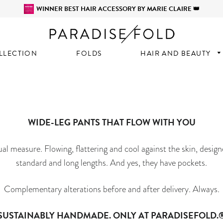
WINNER BEST HAIR ACCESSORY BY MARIE CLAIRE 👑
LLECTION
FOLDS
HAIR AND BEAUTY
WIDE-LEG PANTS THAT FLOW WITH YOU
al measure. Flowing, flattering and cool against the skin, desig
standard and long lengths. And yes, they have pockets.
Complementary alterations before and after delivery. Always.
SUSTAINABLY HANDMADE. ONLY AT PARADISEFOLD.