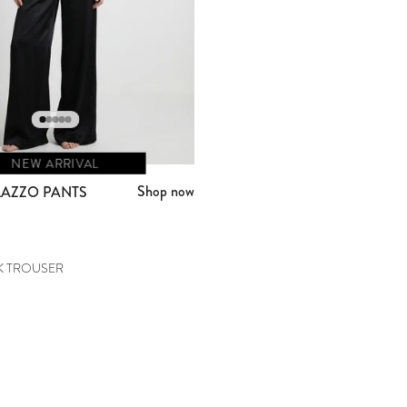
NEW ARRIVAL
Shop now
LAZZO PANTS
K TROUSER