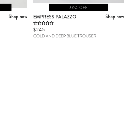
30% OFF
Shop now
Shop now
EMPRESS PALAZZO
Sale price
$245
GOLD AND DEEP BLUE TROUSER