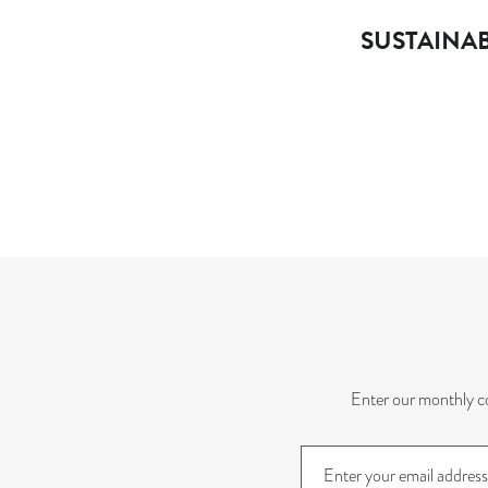
SUSTAINAB
Enter our monthly co
Sign
up