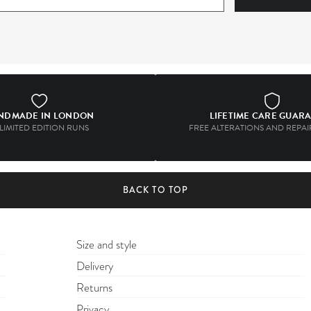
NDMADE IN LONDON
LIFETIME CARE GUAR
 LIMITED EDITION RUNS
FREE ALTERATIONS AND REPAIR
BACK TO TOP
Size and style
Delivery
Returns
Privacy