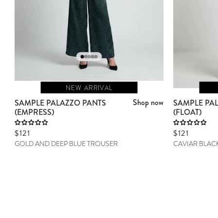
NEW ARRIVAL
Shop now
SAMPLE PALAZZO PANTS
SAMPLE PA
(EMPRESS)
(FLOAT)
Sale price
$121
Sale price
$121
GOLD AND DEEP BLUE TROUSER
CAVIAR BLAC