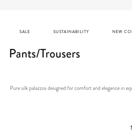
SALE
SUSTAINABILITY
NEW CO
Pants/Trousers
Pure silk palazzos designed for comfort and elegance in equ