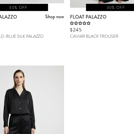
30% OFF
30% OFF
Shop now
ALAZZO
FLOAT PALAZZO
Sale price
$245
D-BLUE SILK PALAZZO
CAVIAR BLACK TROUSER