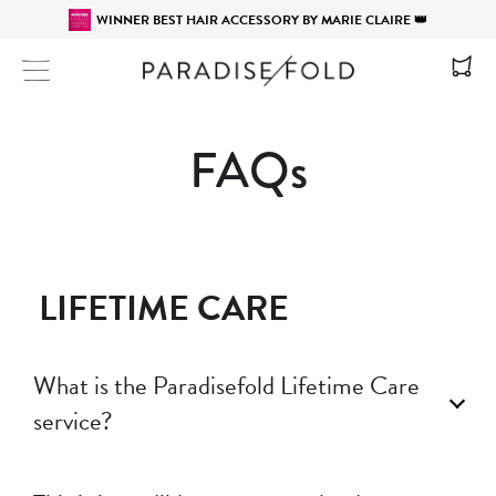
WINNER BEST HAIR ACCESSORY BY MARIE CLAIRE 👑
Site navigation
FAQs
LIFETIME CARE
What is the Paradisefold Lifetime Care
service?
Paradisefold products come with a Lifetime Care service