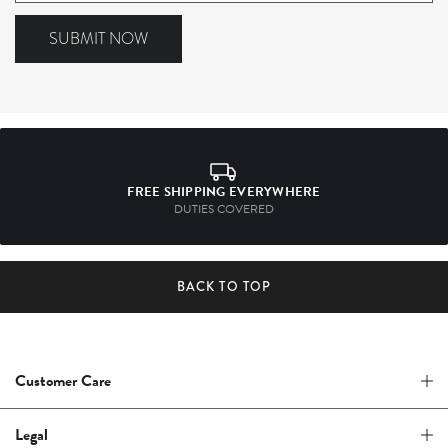
to
our
SUBMIT NOW
mailing
list
FREE SHIPPING EVERYWHERE
DUTIES COVERED
BACK TO TOP
Customer Care
Legal