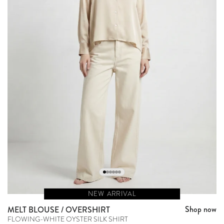
NEW ARRIVAL
Shop now
MELT BLOUSE / OVERSHIRT
FLOWING-WHITE OYSTER SILK SHIRT