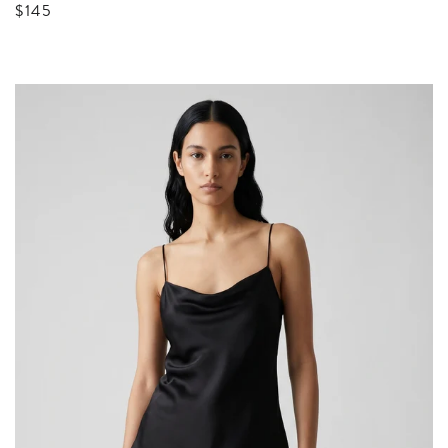
Sale price
$145