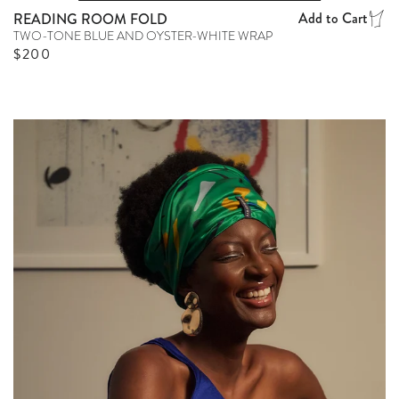
Add to Cart
READING ROOM FOLD
TWO-TONE BLUE AND OYSTER-WHITE WRAP
Regular price
$200