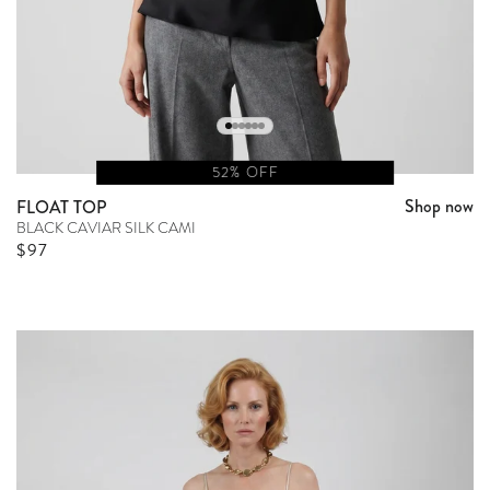
52% OFF
Shop now
FLOAT TOP
BLACK CAVIAR SILK CAMI
Sale price
$97