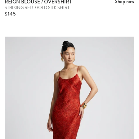
Shop now
REIGN BLOUSE / OVERSHIRT
STRIKING RED-GOLD SILK SHIRT
Sale price
$145