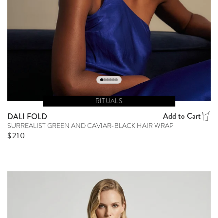
RITUALS
Add to Cart
DALI FOLD
SURREALIST GREEN AND CAVIAR-BLACK HAIR WRAP
Regular price
$210