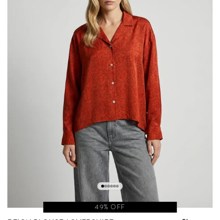
49% OFF