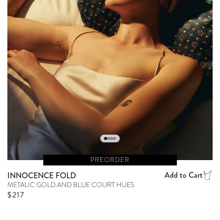
PREORDER
Add to Cart
INNOCENCE FOLD
METALIC GOLD AND BLUE COURT HUES
Regular price
$217