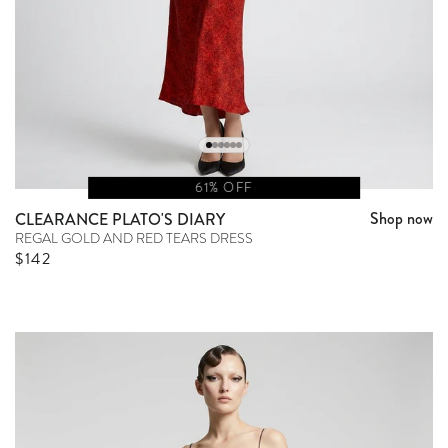
61% OFF
Shop now
CLEARANCE PLATO'S DIARY
REGAL GOLD AND RED TEARS DRESS
Sale price
$142