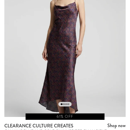
61% OFF
Shop now
CLEARANCE CULTURE CREATES