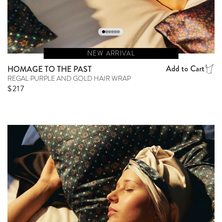
NEW ARRIVAL
Add to Cart
HOMAGE TO THE PAST
REGAL PURPLE AND GOLD HAIR WRAP
Regular price
$217