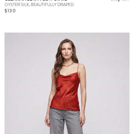
OYSTER SILK, BEAUTIFULLY DRAPED
Sale price
$130