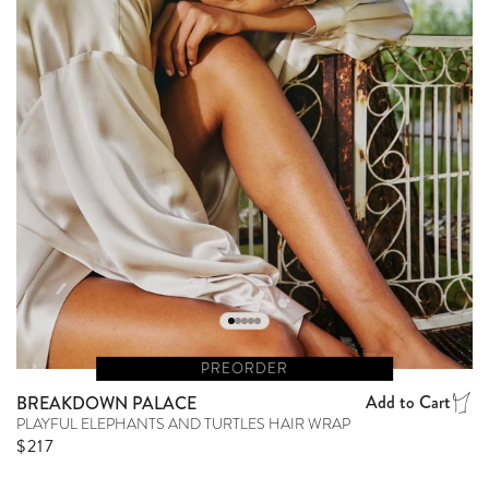
PREORDER
Add to Cart
BREAKDOWN PALACE
PLAYFUL ELEPHANTS AND TURTLES HAIR WRAP
Regular price
$217