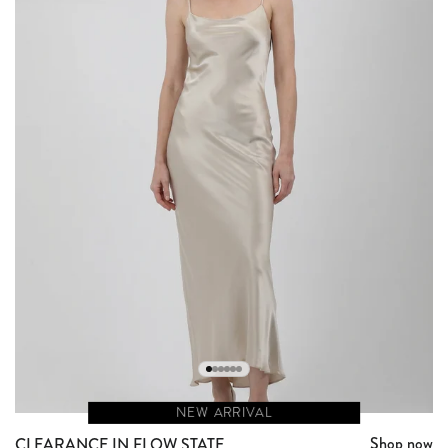
NEW ARRIVAL
Shop now
CLEARANCE IN FLOW STATE