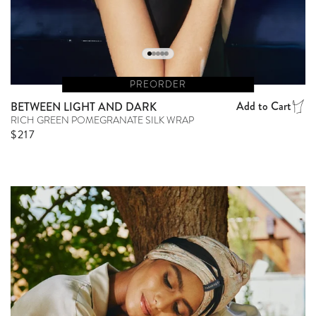
PREORDER
Add to Cart
BETWEEN LIGHT AND DARK
RICH GREEN POMEGRANATE SILK WRAP
Regular price
$217