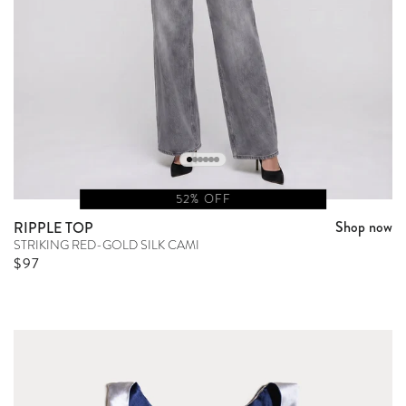
52% OFF
Shop now
RIPPLE TOP
STRIKING RED-GOLD SILK CAMI
Sale price
$97