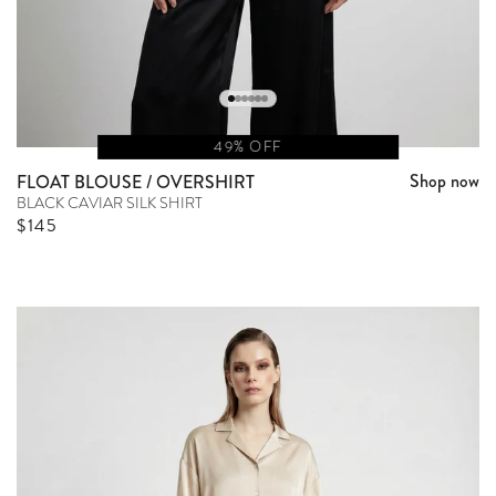
49% OFF
Shop now
FLOAT BLOUSE / OVERSHIRT
BLACK CAVIAR SILK SHIRT
Sale price
$145