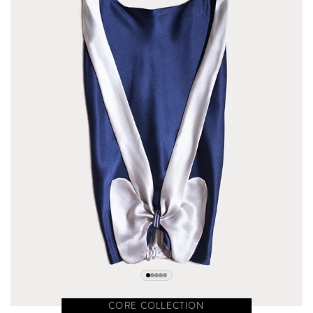
CORE COLLECTION