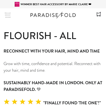
WINNER BEST HAIR ACCESSORY BY MARIE CLAIRE 👑
Site navigation
FLOURISH - ALL
RECONNECT WITH YOUR HAIR, MIND AND TIME
Grow with time, confidence and potential. Reconnect with
your hair, mind and time
.
SUSTAINABLY HAND-MADE IN LONDON. ONLY AT
PARADISEFOLD.
💚
"FINALLY FOUND 'THE ONE'!"