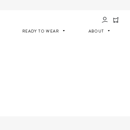
Log In
READY TO WEAR
ABOUT