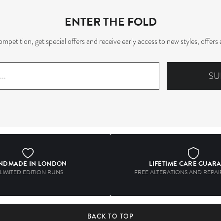
ENTER THE FOLD
mpetition, get special offers and receive early access to new styles, offe
SU
NDMADE IN LONDON
LIFETIME CARE GUAR
 LIMITED EDITION RUNS
FREE ALTERATIONS AND REPAIR
BACK TO TOP