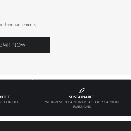
rs and announcements.
BMIT NOW
ANTEE
SUSTAINABLE
S FOR LIFE
WE INVEST IN CAPTURING ALL OUR CARBON
EMISSIONS