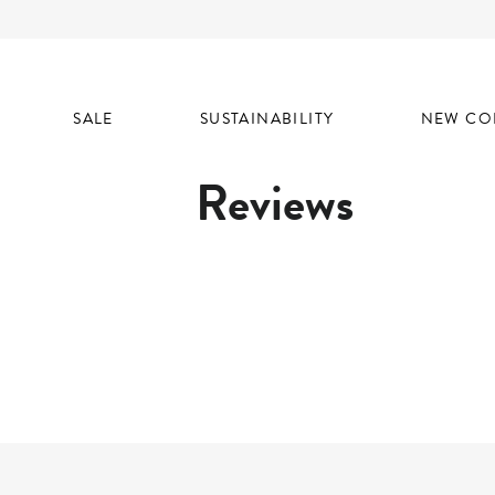
SALE
SUSTAINABILITY
NEW CO
Reviews