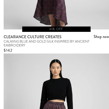
61% OFF
Shop now
CLEARANCE CULTURE CREATES
CALMING BLUE AND GOLD SILK INSPIRED BY ANCIENT
EMBROIDERY
Sale price
$142