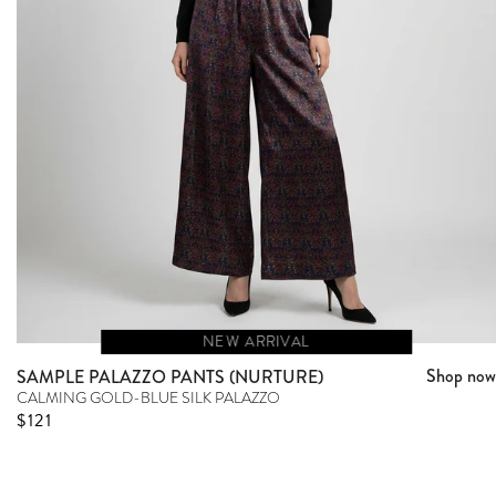
NEW ARRIVAL
Shop now
SAMPLE PALAZZO PANTS (NURTURE)
CALMING GOLD-BLUE SILK PALAZZO
Sale price
$121