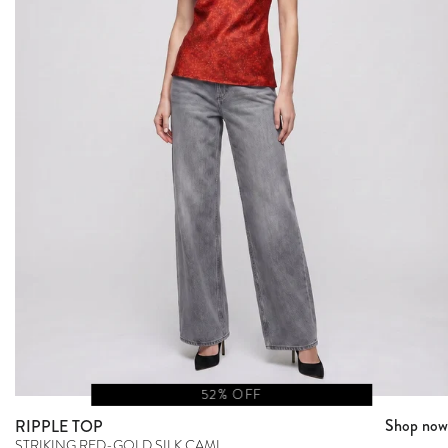
52% OFF
Shop now
RIPPLE TOP
STRIKING RED-GOLD SILK CAMI