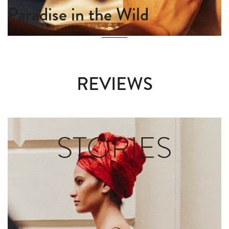
Paradise in the Wild
REVIEWS