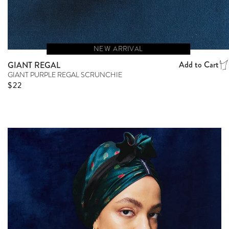
NEW ARRIVAL
Add to Cart
GIANT REGAL
GIANT PURPLE REGAL SCRUNCHIE
Regular price
$22