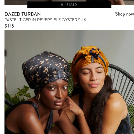
RITUALS
Shop now
DAZED TURBAN
PASTEL TIGER IN REVERSIBLE OYSTER SILK
Regular price
$115