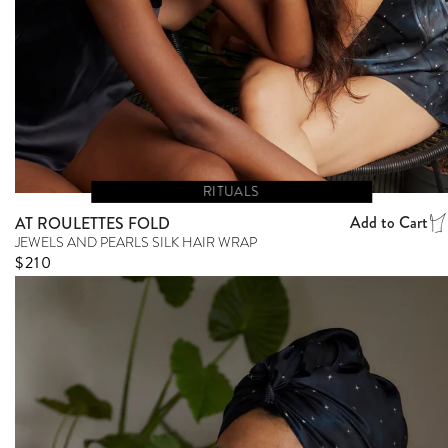
RITUALS
Add to Cart
AT ROULETTES FOLD
JEWELS AND PEARLS SILK HAIR WRAP
Regular price
$210