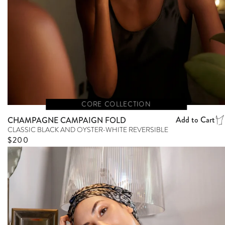
CORE COLLECTION
Add to Cart
CHAMPAGNE CAMPAIGN FOLD
CLASSIC BLACK AND OYSTER-WHITE REVERSIBLE
Regular price
$200