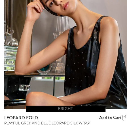
BRIGHT
Add to Cart
LEOPARD FOLD
PLAYFUL GREY AND BLUE LEOPARD SILK WRAP