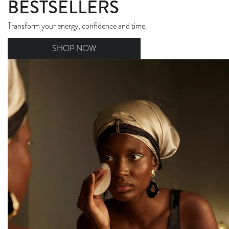
BESTSELLERS
Transform your energy, confidence and time.
SHOP NOW