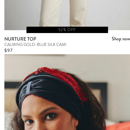
52% OFF
Shop now
NURTURE TOP
CALMING GOLD-BLUE SILK CAMI
Sale price
$97