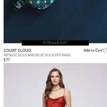
POPULAR GIFT
Add to Cart
COURT CLOUD
METALIC GOLD AND BLUE SILK SLEEP MASK
Regular price
$77