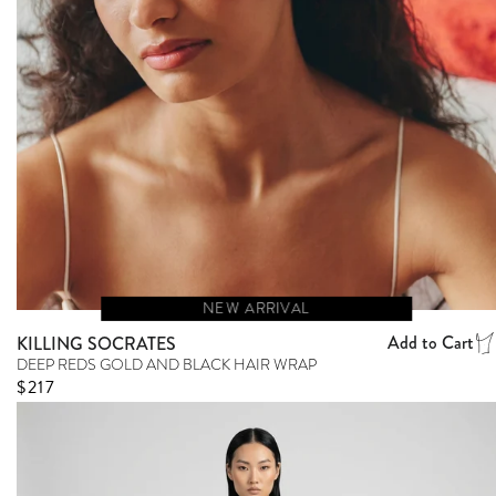
NEW ARRIVAL
Add to Cart
KILLING SOCRATES
DEEP REDS GOLD AND BLACK HAIR WRAP
Regular price
$217