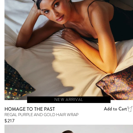
NEW ARRIVAL
Add to Cart
HOMAGE TO THE PAST
REGAL PURPLE AND GOLD HAIR WRAP
Regular price
$217