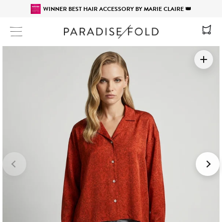
WINNER BEST HAIR ACCESSORY BY MARIE CLAIRE 👑
Site navigation