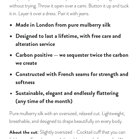
without trying. Throw it open over a cami. Button it up and tuck
it in. Layer it over a dress. Pair it with jeans.
Made in London from pure mulberry silk
Designed to last a lifetime, with free care and
alteration service
Carbon positive — we sequester twice the carbon
we create
Constructed with French seams for strength and
softness
Sustainable, elegant and endlessly flattering
(any time of the month)
Pure mulberry silk with an oversized, relaxed cut. Lightweight,
breathable, and designed to drape beautifully on every body.
About the cut:
Slightly oversized - Cocktail cuff that you can