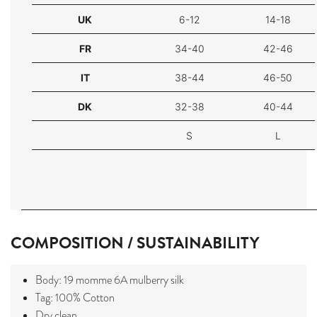
UK
6-12
14-18
FR
34-40
42-46
IT
38-44
46-50
DK
32-38
40-44
S
L
COMPOSITION / SUSTAINABILITY
Body: 19 momme 6A mulberry silk
Tag: 100% Cotton
Dry clean