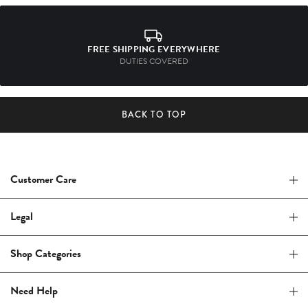
FREE SHIPPING EVERYWHERE
DUTIES COVERED
BACK TO TOP
Customer Care
Legal
Shop Categories
Need Help