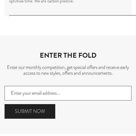
optimise time. We are carbon positive
.
ENTER THE FOLD
Enter our monthly competition, get special offers and receive early
access to new styles, offers and announcements.
Sign
up
to
our
SUBMIT NOW
mailing
list