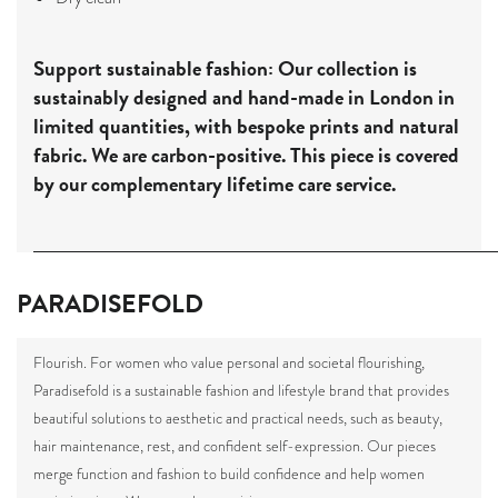
Support sustainable fashion:
Our collection is
sustainably designed and hand-made in London in
limited quantities, with bespoke prints and natural
fabric. We are carbon-positive. This piece is covered
by our complementary lifetime care service.
PARADISEFOLD
Flourish.
For women who value personal and societal flourishing,
Paradisefold is a sustainable fashion and lifestyle brand that provides
beautiful solutions to aesthetic and practical needs, such as beauty,
hair maintenance, rest, and confident self-expression.
Our pieces
merge function and fashion to build confidence and help women