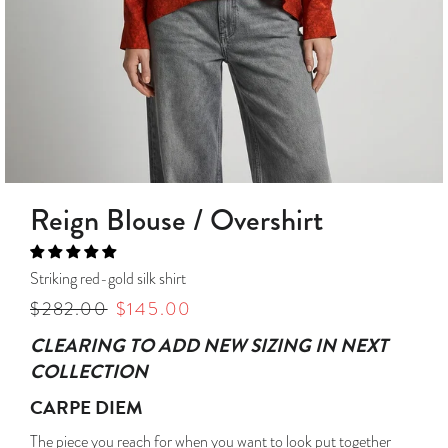
Reign Blouse / Overshirt
Striking red-gold silk shirt
Regular
$282.00
Sale
$145.00
price
price
CLEARING TO ADD NEW SIZING IN NEXT
COLLECTION
CARPE DIEM
The piece you reach for when you want to look put together