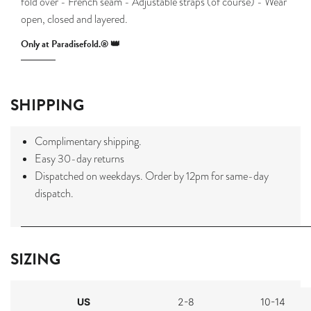
fold over - French seam - Adjustable straps (of course) - Wear
open, closed and layered.
Only at Paradisefold.® 👑
SHIPPING
Complimentary shipping.
Easy 30-day returns
Dispatched on weekdays. Order by 12pm for same-day
dispatch.
SIZING
US
2-8
10-14