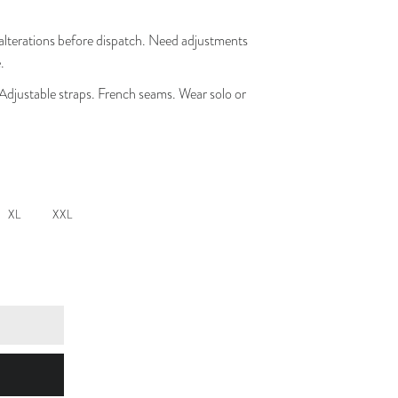
lterations before dispatch. Need adjustments
.
 Adjustable straps. French seams. Wear solo or
XL
XXL