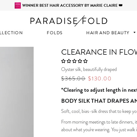
WINNER BEST HAIR ACCESSORY BY MARIE CLAIRE 👑
LLECTION
FOLDS
HAIR AND BEAUTY
CLEARANCE IN FLO
Oyster silk, beautifully draped
Regular
$365.00
Sale
$130.00
price
price
*Clearing to adjust length in nex
BODY SILK THAT DRAPES A
Soft, cool, bias-silk dress that to keep yo
From morning meetings to late dinners, it
about what you're wearing. You just walk i