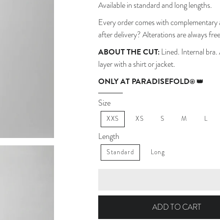
Available in standard and long lengths.
Every order comes with complementary a
after delivery? Alterations are always free
ABOUT THE CUT:
Lined. Internal bra.
layer with a shirt or jacket.
ONLY AT PARADISEFOLD
® 👑
Size
XXS
XS
S
M
L
Length
Standard
Long
ADD TO CART