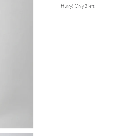
Hurry! Only 3 left