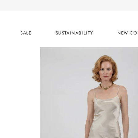
SALE
SUSTAINABILITY
NEW CO