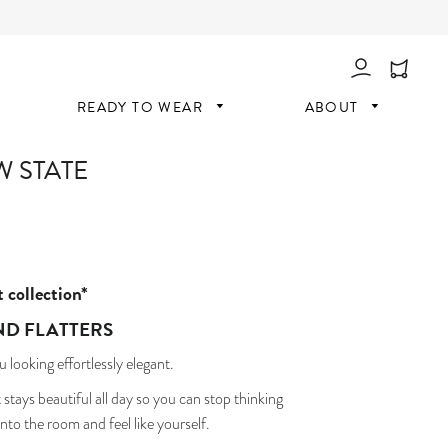
Log In
READY TO WEAR
ABOUT
W STATE
t collection*
ND FLATTERS
u looking effortlessly elegant.
 stays beautiful all day so you can stop thinking
nto the room and feel like yourself.