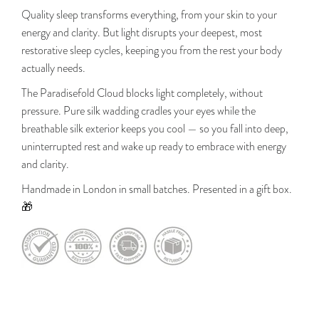
Quality sleep transforms everything, from your skin to your
energy and clarity. But light disrupts your deepest, most
restorative sleep cycles, keeping you from the rest your body
actually needs.
The Paradisefold Cloud blocks light completely, without
pressure. Pure silk wadding cradles your eyes while the
breathable silk exterior keeps you cool — so you fall into deep,
uninterrupted rest and wake up ready to embrace with energy
and clarity.
Handmade in London in small batches. Presented in a gift box.
🎁