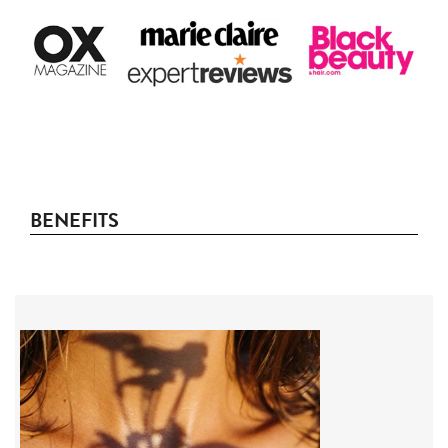
BENEFITS