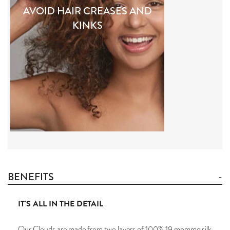
AVOID HAIR CREASES AND
KINKS
BENEFITS
IT'S ALL IN THE DETAIL
Our Clouds are made from two layers of 100% 19 momme silk