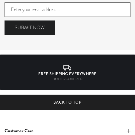
Sign
up
to
our
SUBMIT NOW
mailing
list
FREE SHIPPING EVERYWHERE
DUTIES COVERED
BACK TO TOP
Customer Care