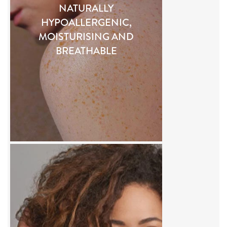
NATURALLY
HYPOALLERGENIC,
MOISTURISING AND
BREATHABLE