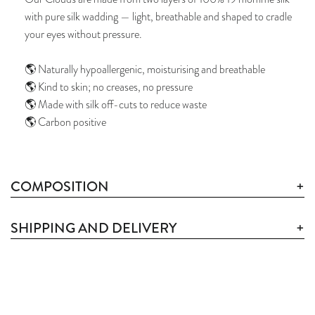
with pure silk wadding — light, breathable and shaped to cradle
your eyes without pressure.
🌎 Naturally hypoallergenic, moisturising and breathable
🌎 Kind to skin; no creases, no pressure
🌎 Made with silk off-cuts to reduce waste
🌎 Carbon positive
COMPOSITION
SHIPPING AND DELIVERY