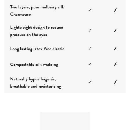
Two layers, pure mulberry silk
✓
✗
Charmeuse
Lightweight design to reduce
✓
✗
pressure on the eyes
Long lasting latex-free elastic
✓
✗
Compostable silk wadding
✓
✗
Naturally hypoallergenic,
✓
✗
breathable and moisturising