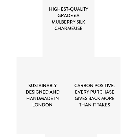
HIGHEST-QUALITY
GRADE 6A
MULBERRY SILK
CHARMEUSE
SUSTAINABLY
CARBON POSITIVE.
DESIGNED AND
EVERY PURCHASE
HANDMADE IN
GIVES BACK MORE
LONDON
THAN IT TAKES