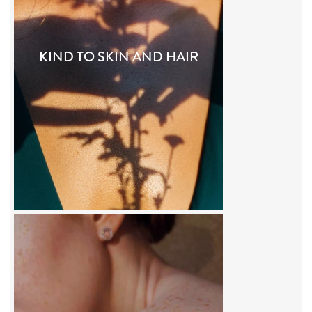
KIND TO SKIN AND HAIR