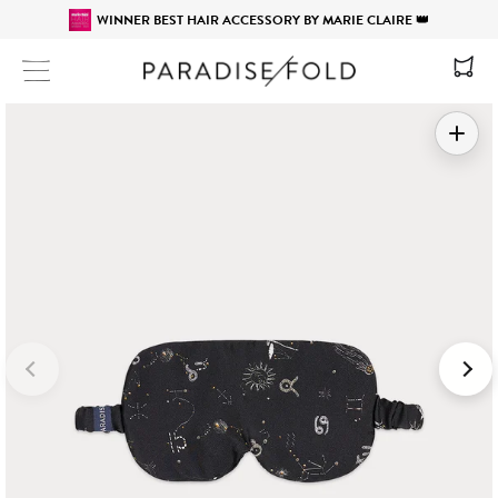
WINNER BEST HAIR ACCESSORY BY MARIE CLAIRE 👑
Site navigation