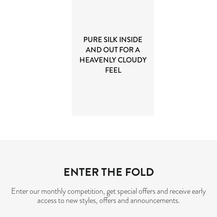
PURE SILK INSIDE
AND OUT FOR A
HEAVENLY CLOUDY
FEEL
ENTER THE FOLD
Enter our monthly competition, get special offers and receive early
access to new styles, offers and announcements.