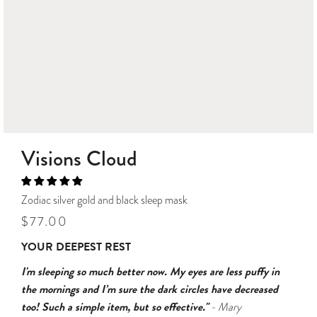
Visions Cloud
Zodiac silver gold and black sleep mask
Regular
Sale
$77.00
price
price
YOUR DEEPEST REST
I'm sleeping so much better now. My eyes are less puffy in
the mornings and I’m sure the dark circles have decreased
too! Such a simple item, but so effective."
- Mary