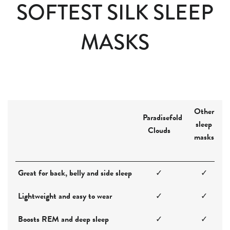
SOFTEST SILK SLEEP
MASKS
Other
Paradisefold
sleep
Clouds
masks
Great for back, belly and side sleep
✓
✓
Lightweight and easy to wear
✓
✓
Boosts REM and deep sleep
✓
✓