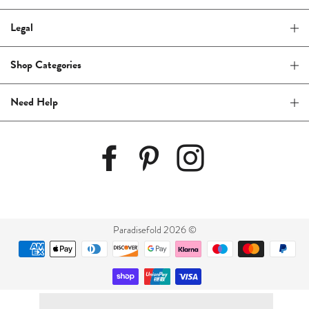
Legal
Shop Categories
Need Help
Paradisefold 2026 ©
Payment
methods