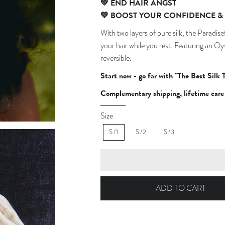
💚
END HAIR ANGST
💚
BOOST YOUR CONFIDENCE & 
With two layers of pure silk, the Paradis
your hair while you rest.
Featuring an Oyst
reversible.
Start now - go far with "The Best Silk 
Complementary shipping, lifetime care 
Size
S/1
S/2
S/3
ADD TO CART