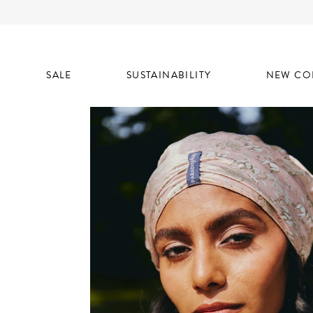
SALE
SUSTAINABILITY
NEW CO