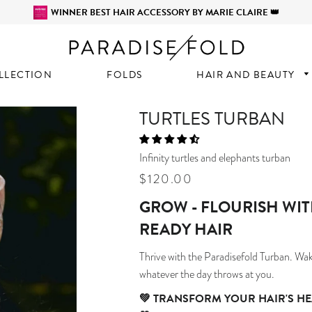
WINNER BEST HAIR ACCESSORY BY MARIE CLAIRE 👑
LLECTION
FOLDS
HAIR AND BEAUTY
TURTLES TURBAN
Infinity turtles and elephants turban
Regular
Sale
$120.00
price
price
GROW - FLOURISH WIT
READY HAIR
Thrive with the Paradisefold Turban.
Wake
whatever the day throws at you.
💚
TRANSFORM YOUR HAIR'S HE