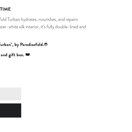
TIME
efold Turban hydrates, nourishes, and repairs
er-white silk interior, it’s fully double-lined and
Turban", by Paradisefold.®
and gift box. 👑