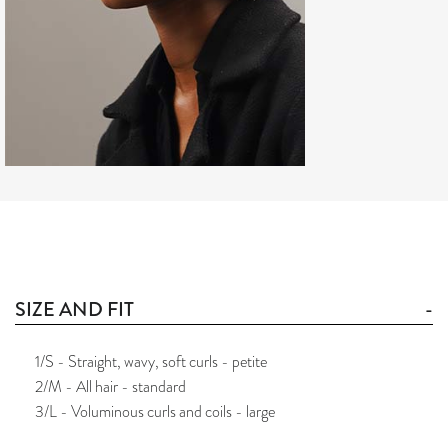
SIZE AND FIT
1/S - Straight, wavy, soft curls - petite
2/M - All hair - standard
3/L - Voluminous curls and coils - large