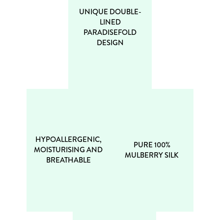
UNIQUE DOUBLE-
LINED
PARADISEFOLD
DESIGN
HYPOALLERGENIC,
PURE 100%
MOISTURISING AND
MULBERRY SILK
BREATHABLE