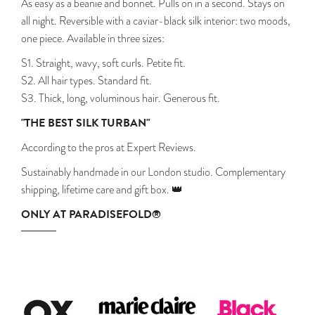
As easy as a beanie and bonnet. Pulls on in a second. Stays on
all night. Reversible with a caviar-black silk interior: two moods,
one piece. Available in three sizes:
S1. Straight, wavy, soft curls. Petite fit.
S2. All hair types. Standard fit.
S3. Thick, long, voluminous hair. Generous fit.
"THE BEST SILK TURBAN"
According to the pros at Expert Reviews.
Sustainably handmade in our London studio. Complementary
shipping, lifetime care and gift box. 👑
ONLY AT PARADISEFOLD®