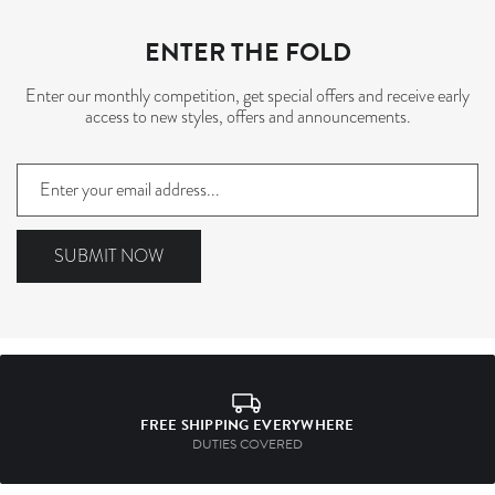
ENTER THE FOLD
Enter our monthly competition, get special offers and receive early
access to new styles, offers and announcements.
Sign
up
to
our
SUBMIT NOW
mailing
list
FREE SHIPPING EVERYWHERE
DUTIES COVERED