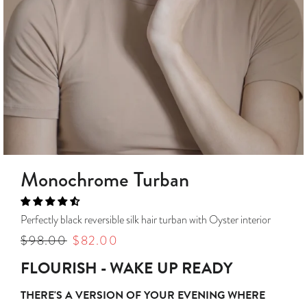
Monochrome Turban
Perfectly black reversible silk hair turban with Oyster interior
Regular
$98.00
Sale
$82.00
price
price
FLOURISH - WAKE UP READY
THERE'S A VERSION OF YOUR EVENING WHERE