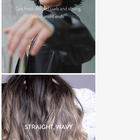
Get fresh defined curls and strong,
moisturised ends.
STRAIGHT, WAVY