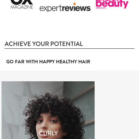
ACHIEVE YOUR POTENTIAL
GO FAR WITH HAPPY HEALTHY HAIR
CURLY