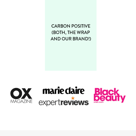
CARBON POSITIVE
(BOTH, THE WRAP
AND OUR BRAND!)