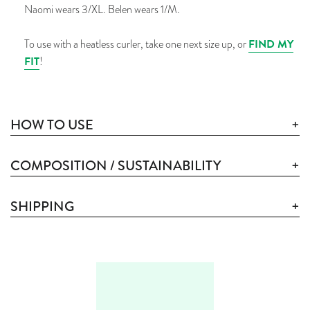
Naomi wears 3/XL. Belen wears 1/M.
FIND MY
To use with a heatless curler, take one
next
size up, or
FIT
!
HOW TO USE
COMPOSITION / SUSTAINABILITY
SHIPPING