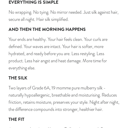
EVERYTHING IS SIMPLE
No wrapping. No tying. No mirror needed. Just silk against hair,
secure all night. Hair silk simplified.
AND THEN THE MORNING HAPPENS
Your ends are healthy. Your hair feels clean. Your curls are
defined. Your waves are intact. Your hair is softer, more
hydrated, and ready before you are. Less restyling. Less
product. Less hair angst and heat damage. More time for
everything else.
THE SILK
Two layers of Grade 6A, 19 momme pure mulberry silk -
naturally hypoallergenic, breathable and moisturising. Reduces
friction, retains moisture, preserves your style. Night after night,
the difference compounds into stronger, healthier hair.
THE FIT