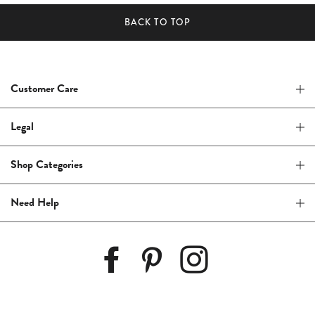
BACK TO TOP
Customer Care
Legal
Shop Categories
Need Help