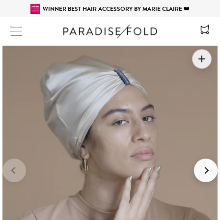
WINNER BEST HAIR ACCESSORY BY MARIE CLAIRE 👑
Site navigation