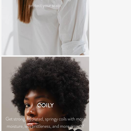
protect your scalp.
COILY
Get strong, hydrated, springy coils with more
moisture, less brittleness, and more growth!