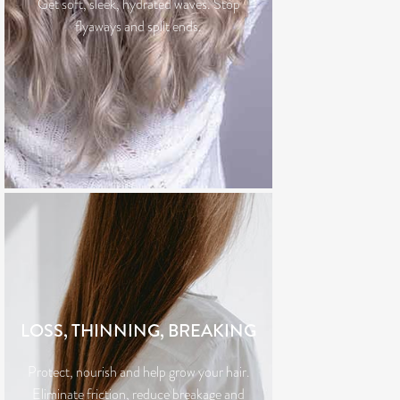
Get soft, sleek, hydrated waves. Stop
flyaways and split ends.
LOSS, THINNING, BREAKING
Protect, nourish and help grow your hair.
Eliminate friction, reduce breakage and