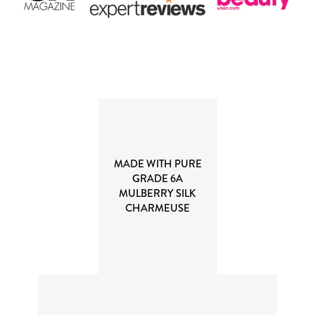
MADE WITH PURE
GRADE 6A
MULBERRY SILK
CHARMEUSE