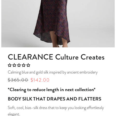
CLEARANCE Culture Creates
Calming blue and gold silk inspired by ancient embroidery
Regular
$365.00
Sale
$142.00
price
price
*Clearing to reduce length in next collection*
BODY SILK THAT DRAPES AND FLATTERS
Soft, cool, bias-silk dress that to keep you looking effortlessly
elegant.