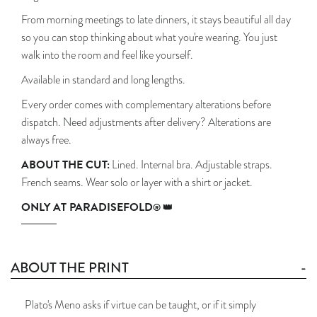
From morning meetings to late dinners, it stays beautiful all day
so you can stop thinking about what you're wearing. You just
walk into the room and feel like yourself.
Available in standard and long lengths.
Every order comes with complementary alterations before
dispatch. Need adjustments after delivery? Alterations are
always free.
ABOUT THE CUT:
Lined. Internal bra. Adjustable straps.
French seams. Wear solo or layer with a shirt or jacket.
ONLY AT PARADISEFOLD
® 👑
ABOUT THE PRINT
Plato's Meno asks if virtue can be taught, or if it simply