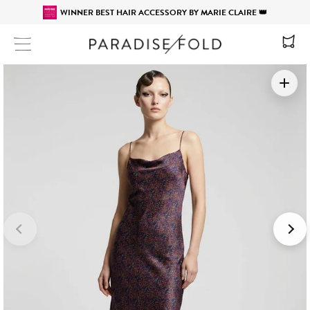
WINNER BEST HAIR ACCESSORY BY MARIE CLAIRE 👑
Site navigation