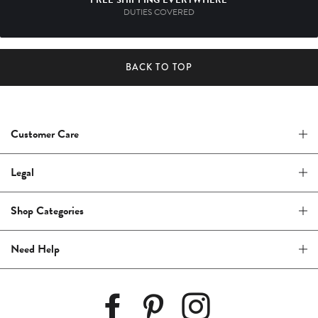
DUTIES COVERED
BACK TO TOP
Customer Care
Legal
Shop Categories
Need Help