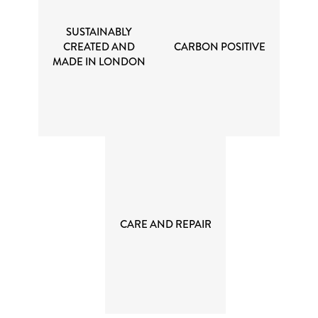
SUSTAINABLY
CREATED AND
CARBON POSITIVE
MADE IN LONDON
CARE AND REPAIR