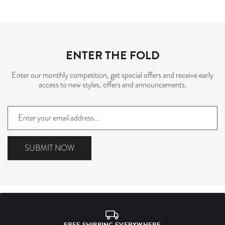
ENTER THE FOLD
Enter our monthly competition, get special offers and receive early
access to new styles, offers and announcements.
Sign
up
to
our
SUBMIT NOW
mailing
list
FREE SHIPPING EVERYWHERE