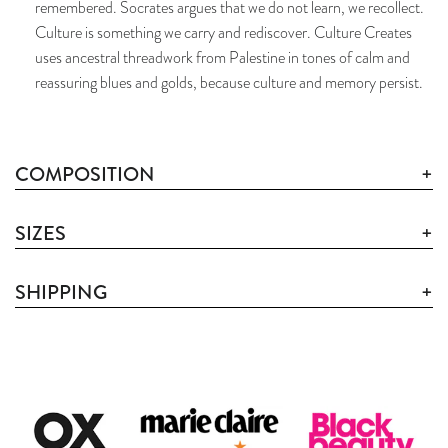
remembered. Socrates argues that we do not learn, we recollect.
Culture is something we carry and rediscover. Culture Creates
uses ancestral threadwork from Palestine in tones of calm and
reassuring blues and golds, because culture and memory persist.
COMPOSITION
SIZES
SHIPPING