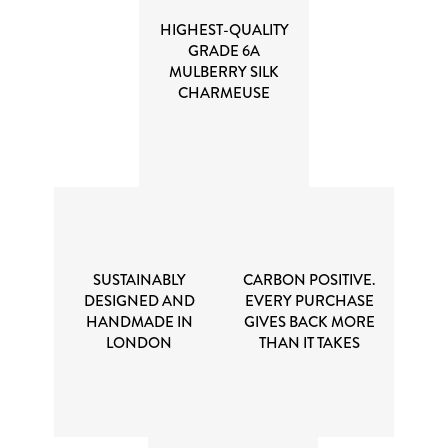
HIGHEST-QUALITY
GRADE 6A
MULBERRY SILK
CHARMEUSE
SUSTAINABLY
CARBON POSITIVE.
DESIGNED AND
EVERY PURCHASE
HANDMADE IN
GIVES BACK MORE
LONDON
THAN IT TAKES