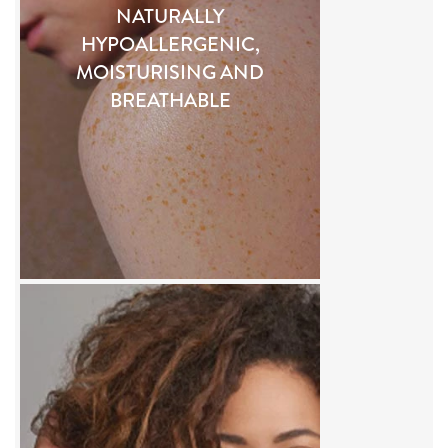
NATURALLY
HYPOALLERGENIC,
MOISTURISING AND
BREATHABLE