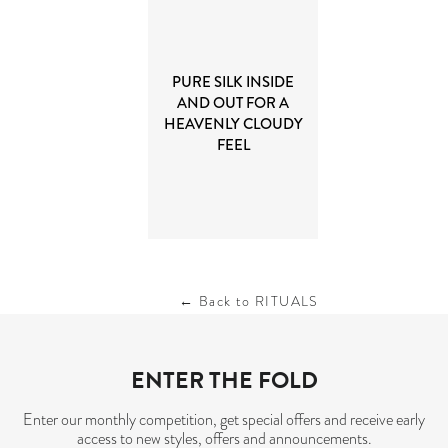
PURE SILK INSIDE
AND OUT FOR A
HEAVENLY CLOUDY
FEEL
← Back to RITUALS
ENTER THE FOLD
Enter our monthly competition, get special offers and receive early
access to new styles, offers and announcements.