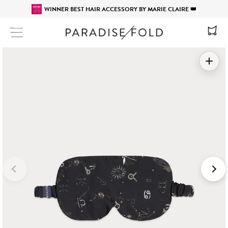
WINNER BEST HAIR ACCESSORY BY MARIE CLAIRE 👑
Site navigation