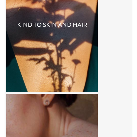
KIND TO SKIN AND HAIR