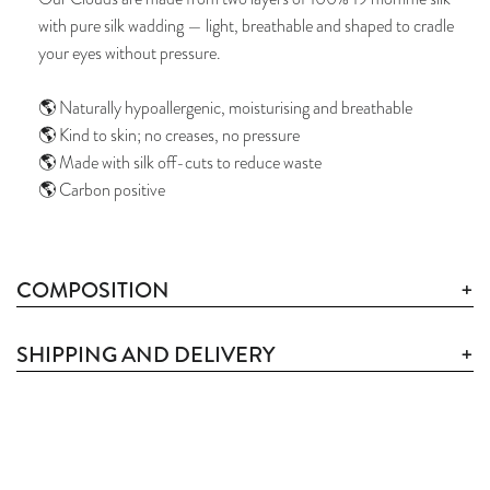
with pure silk wadding — light, breathable and shaped to cradle
your eyes without pressure.
🌎 Naturally hypoallergenic, moisturising and breathable
🌎 Kind to skin; no creases, no pressure
🌎 Made with silk off-cuts to reduce waste
🌎 Carbon positive
COMPOSITION
SHIPPING AND DELIVERY