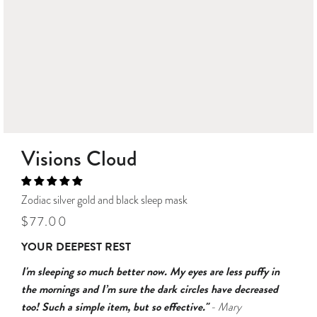
Visions Cloud
Zodiac silver gold and black sleep mask
Regular
Sale
$77.00
price
price
YOUR DEEPEST REST
I'm sleeping so much better now. My eyes are less puffy in
the mornings and I’m sure the dark circles have decreased
too! Such a simple item, but so effective."
- Mary