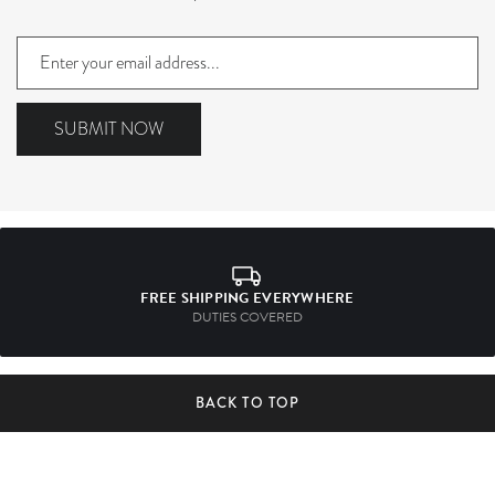
Sign
up
to
our
SUBMIT NOW
mailing
list
FREE SHIPPING EVERYWHERE
DUTIES COVERED
BACK TO TOP