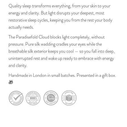
Quality sleep transforms everything, from your skin to your
energy and clarity. But light disrupts your deepest, most
restorative sleep cycles, keeping you from the rest your body
actually needs.
The Paradisefold Cloud blocks light completely, without
pressure. Pure silk wadding cradles your eyes while the
breathable silk exterior keeps you cool — so you fall into deep,
uninterrupted rest and wake up ready to embrace with energy
and clarity.
Handmade in London in small batches. Presented in a gift box.
🎁