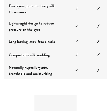
Two layers, pure mulberry silk
✓
✗
Charmeuse
Lightweight design to reduce
✓
✗
pressure on the eyes
Long lasting latex-free elastic
✓
✗
Compostable silk wadding
✓
✗
Naturally hypoallergenic,
✓
✗
breathable and moisturising