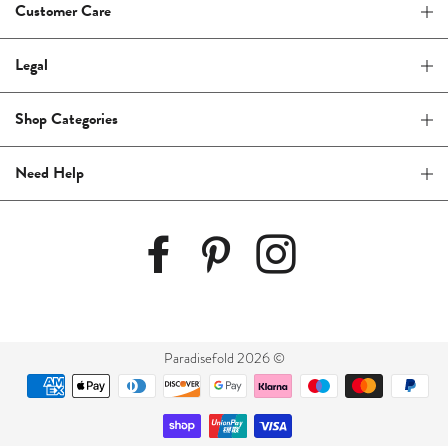
Customer Care
Legal
Shop Categories
Need Help
Paradisefold 2026 ©
Payment
methods