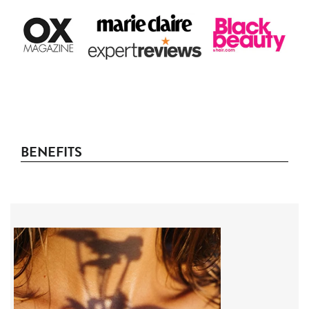
BENEFITS