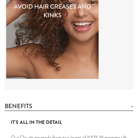
AVOID HAIR CREASES AND
KINKS
BENEFITS
IT'S ALL IN THE DETAIL
Our Clouds are made from two layers of 100% 19 momme silk