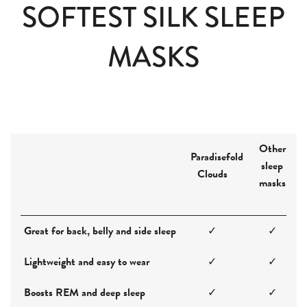
SOFTEST SILK SLEEP
MASKS
Other
Paradisefold
sleep
Clouds
masks
Great for back, belly and side sleep
✓
✓
Lightweight and easy to wear
✓
✓
Boosts REM and deep sleep
✓
✓