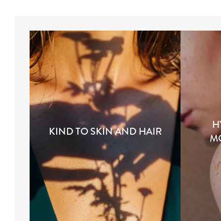
H
KIND TO SKIN AND HAIR
M