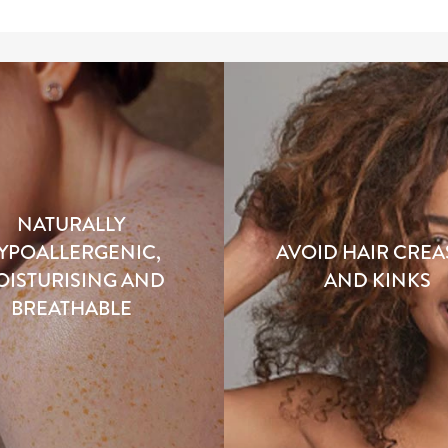
NATURALLY
YPOALLERGENIC,
AVOID HAIR CREA
OISTURISING AND
AND KINKS
BREATHABLE