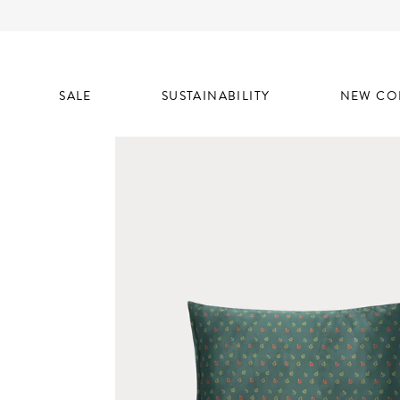
SALE
SUSTAINABILITY
NEW CO