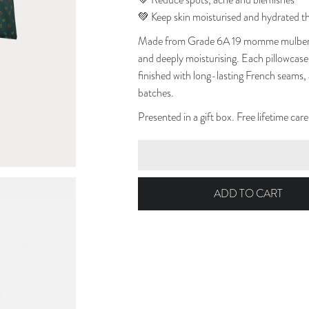
💚 Reduce spots, acne and blemishes
💚 Keep skin moisturised and hydrated t
Made from Grade 6A 19 momme mulberry s
and deeply moisturising. Each pillowcase 
finished with long-lasting French seams,
batches.
Presented in a gift box. Free lifetime car
ADD TO CART