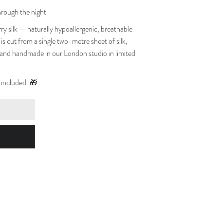
hrough the night
ilk — naturally hypoallergenic, breathable
is cut from a single two-metre sheet of silk,
 and handmade in our London studio in limited
e included. 🎁