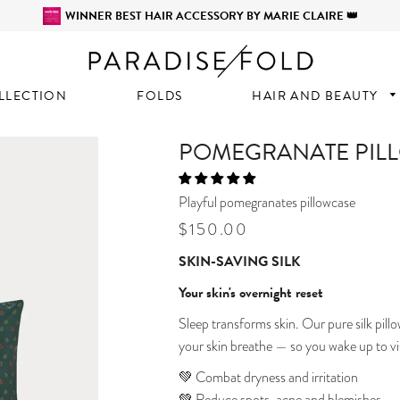
WINNER BEST HAIR ACCESSORY BY MARIE CLAIRE 👑
LLECTION
FOLDS
HAIR AND BEAUTY
POMEGRANATE PIL
Playful pomegranates pillowcase
Regular
Sale
$150.00
price
price
SKIN-SAVING SILK
Your skin's overnight reset
Sleep transforms skin. Our pure silk pillo
your skin breathe — so you wake up to vis
💚 Combat dryness and irritation