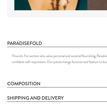
PARADISEFOLD
Flourish.
For women who value personal and societal flourishing, Paradisef
confident self-expression.
Our pieces merge function and fashion to bu
COMPOSITION
D
SHIPPING AN
DELIVERY