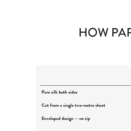
HOW PAR
Pure silk both sides
Cut from a single two-metre sheet
Enveloped design — no zip