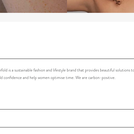
old is a sustainable fashion and lifestyle brand that provides beautiful solutions t
ild confidence and help women optimise time. We are carbon-positive
.