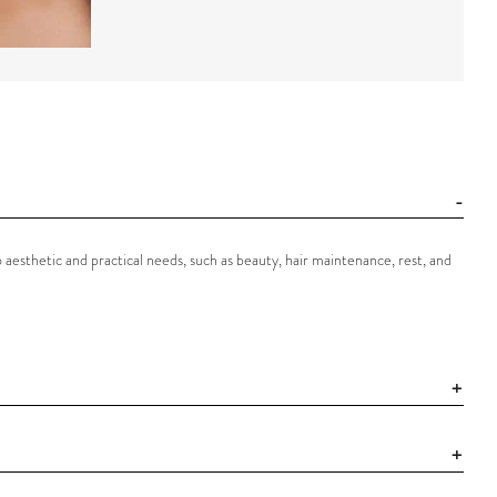
o aesthetic and practical needs, such as beauty, hair maintenance, rest, and