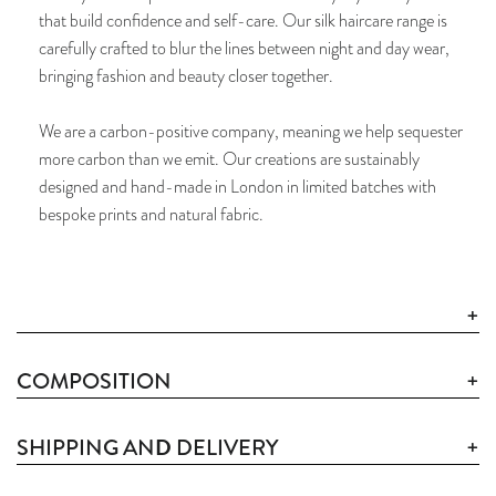
that build confidence and self-care. Our silk haircare range is
carefully crafted to blur the lines between night and day wear,
bringing fashion and beauty closer together.
We are a carbon-positive company, meaning we help sequester
more carbon than we emit. Our creations are sustainably
designed and hand-made in London in limited batches with
bespoke prints and natural fabric.
COMPOSITION
D
SHIPPING AN
DELIVERY