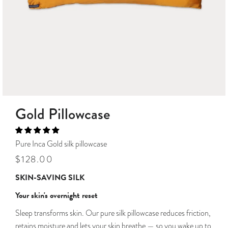
Gold Pillowcase
Pure Inca Gold silk pillowcase
Regular
Sale
$128.00
price
price
SKIN-SAVING SILK
Your skin's overnight reset
Sleep transforms skin. Our pure silk pillowcase reduces friction,
retains moisture and lets your skin breathe — so you wake up to