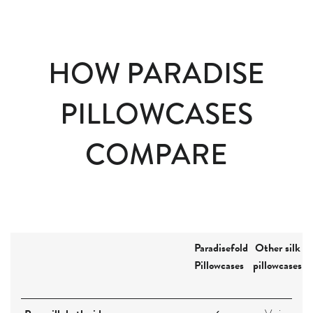
HOW PARADISE
PILLOWCASES
COMPARE
Paradisefold
Other silk
Pillowcases
pillowcases