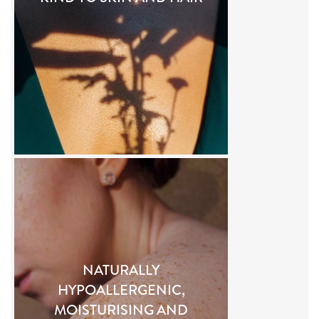
NATURALLY
HYPOALLERGENIC,
MOISTURISING AND