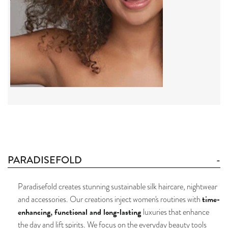
PARADISEFOLD
Paradisefold creates stunning sustainable silk haircare, nightwear
time-
and accessories. Our creations inject women's routines with
enhancing, functional and long-lasting
luxuries that enhance
the day and lift spirits. We focus on the everyday beauty tools