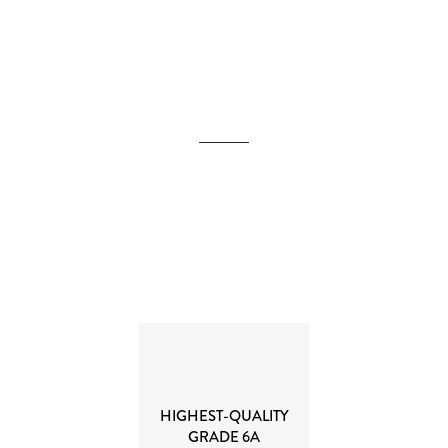
HIGHEST-QUALITY
GRADE 6A