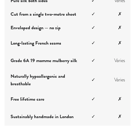
Pure silk both sides
✓
Varies
Cut from a single two-metre sheet
✓
✗
Enveloped design — no zip
✓
✗
Long-lasting French seams
✓
✗
Grade 6A 19 momme mulberry silk
✓
Varies
Naturally hypoallergenic and
✓
Varies
breathable
Free lifetime care
✓
✗
Sustainably handmade in London
✓
✗