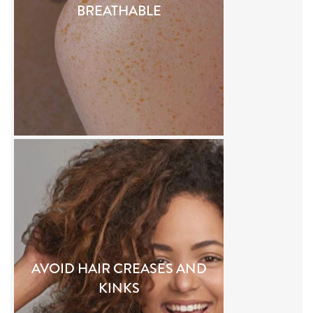
BREATHABLE
AVOID HAIR CREASES AND
KINKS