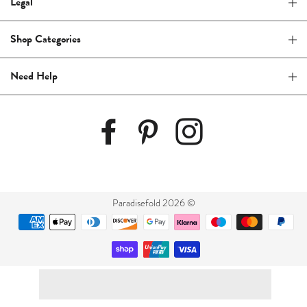
Legal
Shop Categories
Need Help
Paradisefold 2026 ©
Payment
methods