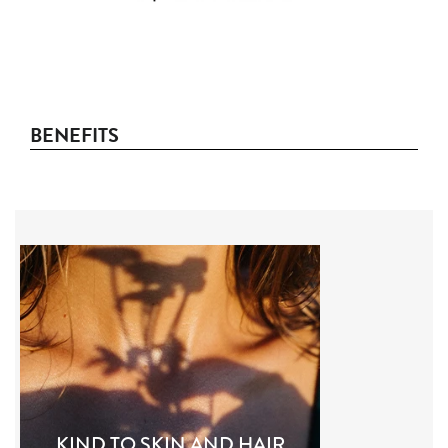
BENEFITS
KIND TO SKIN AND HAIR