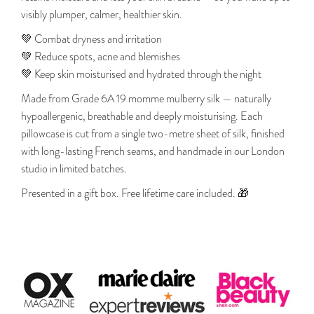
visibly plumper, calmer, healthier skin.
💚 Combat dryness and irritation
💚 Reduce spots, acne and blemishes
💚 Keep skin moisturised and hydrated through the night
Made from Grade 6A 19 momme mulberry silk — naturally
hypoallergenic, breathable and deeply moisturising. Each
pillowcase is cut from a single two-metre sheet of silk, finished
with long-lasting French seams, and handmade in our London
studio in limited batches.
Presented in a gift box. Free lifetime care included. 🎁