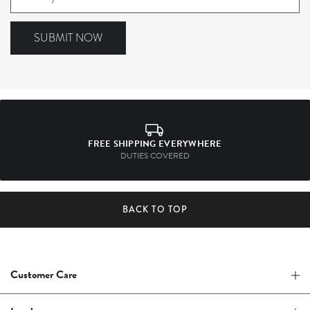
to
our
SUBMIT NOW
mailing
list
FREE SHIPPING EVERYWHERE
DUTIES COVERED
BACK TO TOP
Customer Care