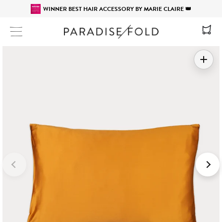
WINNER BEST HAIR ACCESSORY BY MARIE CLAIRE 👑
Site navigation