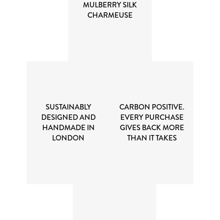
MULBERRY SILK
CHARMEUSE
SUSTAINABLY
CARBON POSITIVE.
DESIGNED AND
EVERY PURCHASE
HANDMADE IN
GIVES BACK MORE
LONDON
THAN IT TAKES