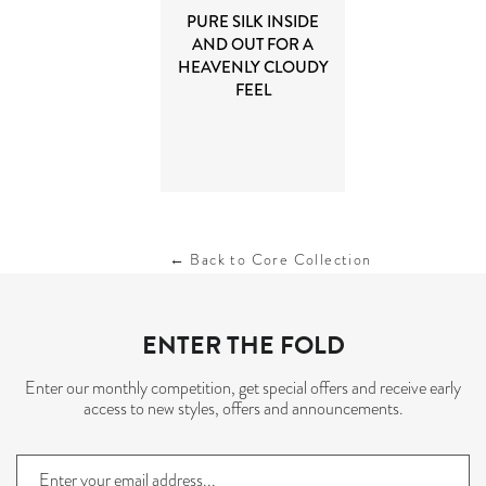
PURE SILK INSIDE
AND OUT FOR A
HEAVENLY CLOUDY
FEEL
← Back to Core Collection
ENTER THE FOLD
Enter our monthly competition, get special offers and receive early
access to new styles, offers and announcements.
Sign
up