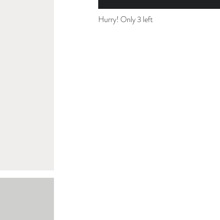
Hurry! Only 3 left