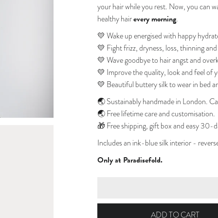
your hair while you rest. Now, you can wak
every morning
healthy hair
.
💛 Wake up energised with happy hydrat
💛 Fight
frizz, dryness, loss, thinning an
💛 Wave goodbye to hair angst and overki
💛 Improve the quality, look and feel of y
💛 Beautiful buttery silk to wear in bed a
🌏
Sustainably handmade in London. Car
🌏
Free lifetime care and customisation.
🎁
Free shipping, gift box and easy 30-d
Includes an ink-blue silk interior - rever
Only at Paradisefold.
ADD TO CART