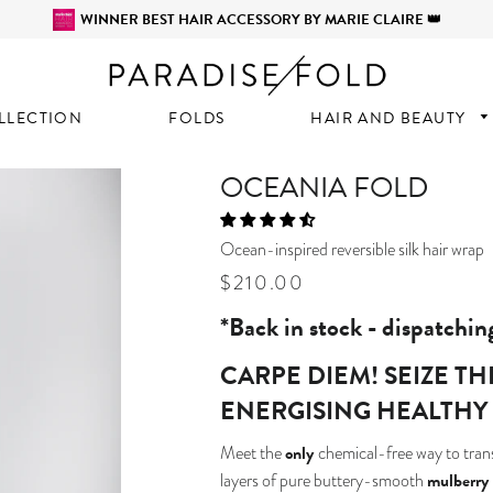
WINNER BEST HAIR ACCESSORY BY MARIE CLAIRE 👑
LLECTION
FOLDS
HAIR AND BEAUTY
OCEANIA FOLD
Ocean-inspired reversible silk hair wrap
Regular
Sale
$210.00
price
price
*Back in stock - dispatchin
CARPE DIEM! SEIZE T
ENERGISING HEALTHY
only
Meet the
chemical-free way to trans
mulberry 
layers of pure buttery-smooth