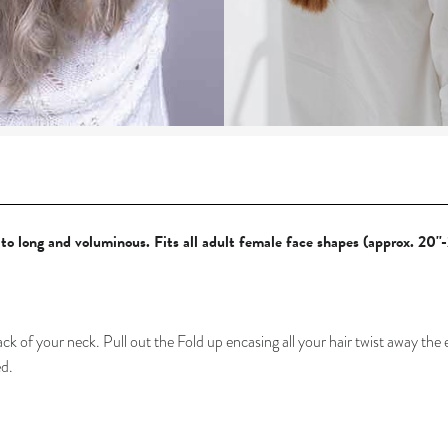
, to long and voluminous.
Fits all adult female face shapes (approx. 20''-
ack of your neck. P
ull out the Fold up encasing all your hair twist away the
ed.