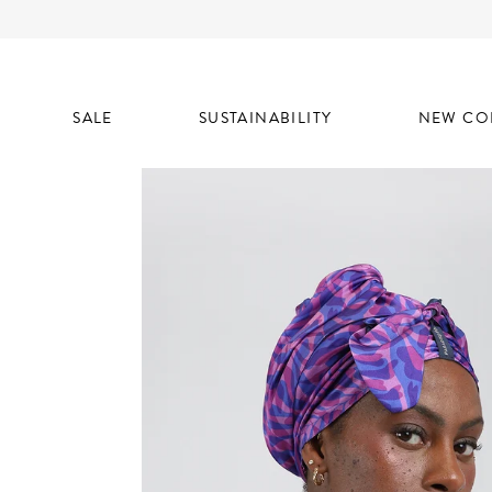
SALE
SUSTAINABILITY
NEW CO