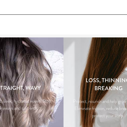
LOSS, THINNIN
STRAIGHT, WAVY
BREAKING
t, sleek, hydrated waves. Stop
Protect, nourish and help grow 
flyaways and split ends.
Eliminate friction, reduce bre
protect your scalp.