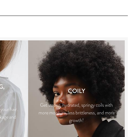
G,
COILY
Get strong, hydrated, springy coils with
your hair.
more moisture, less brittleness, and more
akage and
growth!