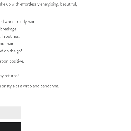
e up with effortlessly energising, beautiful,
ed world-ready hair.
d breakage.
ll routines.
our hair.
nd on the go!
bon positive.
ay returns!
se or style as a wrap and bandanna.