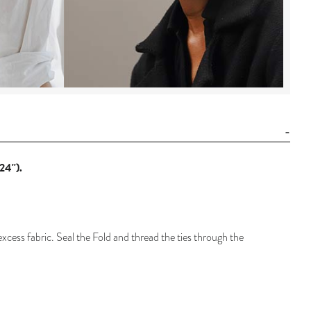
24'').
 excess fabric. Seal the Fold and thread the ties through the