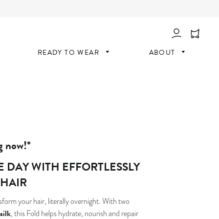
Log In
READY TO WEAR
ABOUT
g now!*
HE DAY WITH EFFORTLESSLY
 HAIR
form your hair, literally overnight. With two
silk
, this Fold helps hydrate, nourish and repair