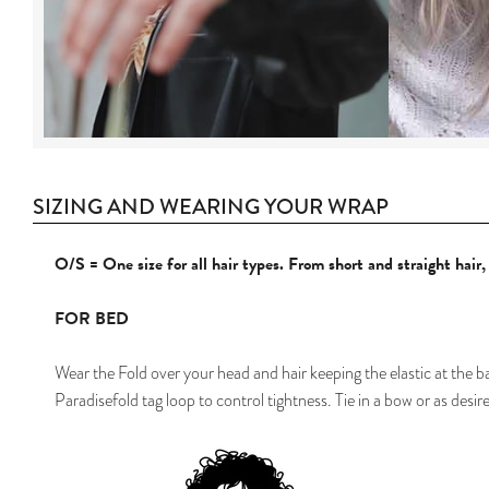
SIZING AND WEARING YOUR WRAP
O/S = One size for all hair types. From short and straight hair
FOR BED
Wear
the Fold over your head and hair keeping the elastic at the b
Paradisefold tag loop to control tightness. Tie in a bow or as desir