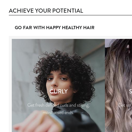
ACHIEVE YOUR POTENTIAL
GO FAR WITH HAPPY HEALTHY HAIR
CURLY
Get fresh defined curls and strong,
Get sof
moisturised ends.