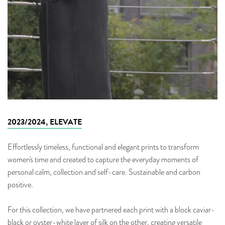
2023/2024, ELEVATE
Effortlessly timeless, functional and elegant prints to transform
women's time and created to capture the everyday moments of
personal calm, collection and self-care. Sustainable and carbon
positive.
For this collection, we have partnered each print with a block caviar-
black or oyster-white layer of silk on the other, creating versatile