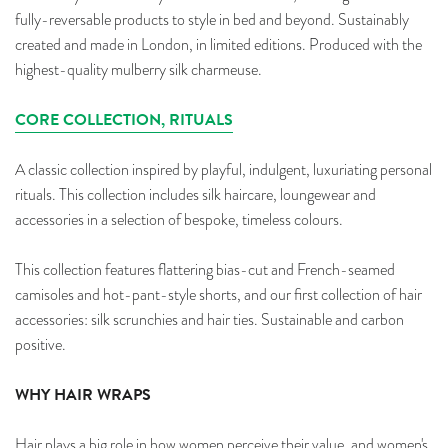
fully-reversable products to style in bed and beyond.
Sustainably
created and made in London, in limited editions. Produced with the
highest-quality mulberry silk charmeuse.
CORE COLLECTION, RITUALS
A classic collection inspired by playful, indulgent, luxuriating personal
rituals. This collection includes silk haircare, loungewear and
accessories in a selection of bespoke, timeless colours.
This collection features flattering bias-cut and French-seamed
camisoles and hot-pant-style shorts, and our first collection of hair
accessories: silk scrunchies and hair ties.
Sustainable and carbon
positive.
WHY HAIR WRAPS
Hair plays a big role in how women perceive their value, and women's