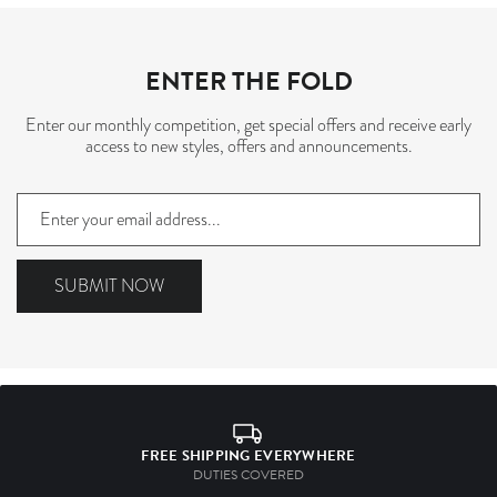
ENTER THE FOLD
Enter our monthly competition, get special offers and receive early
access to new styles, offers and announcements.
Sign
up
to
our
SUBMIT NOW
mailing
list
FREE SHIPPING EVERYWHERE
DUTIES COVERED