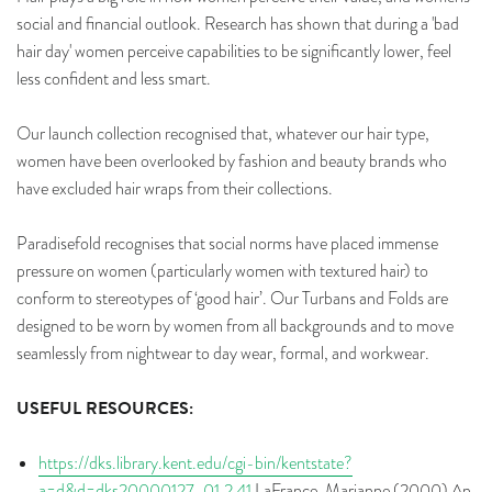
social and financial outlook. Research has shown that during a 'bad
hair day' women perceive capabilities to be significantly lower, feel
less confident and less smart.
Our launch collection recognised that, whatever our hair type,
women have been overlooked by fashion and beauty brands who
have excluded hair wraps from their collections.
Paradisefold recognises that social norms have placed immense
pressure on women (particularly women with textured hair) to
conform to stereotypes of ‘good hair’. Our Turbans and Folds are
designed to be worn by women from all backgrounds and to move
seamlessly from nightwear to day wear, formal, and workwear.
USEFUL RESOURCES:
https://dks.library.kent.edu/cgi-bin/kentstate?
a=d&d=dks20000127-01.2.41
LaFrance, Marianne (2000) An