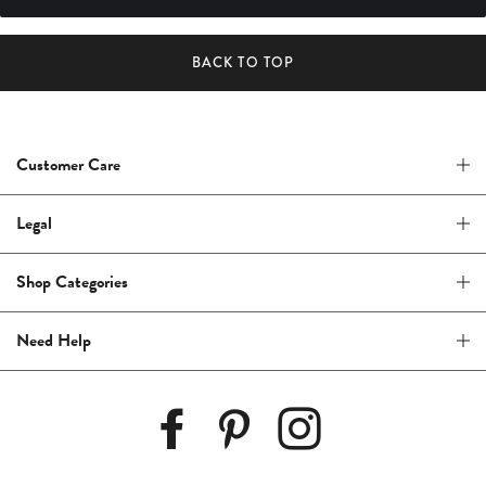
BACK TO TOP
Customer Care
Legal
Shop Categories
Need Help