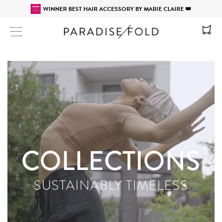
WINNER BEST HAIR ACCESSORY BY MARIE CLAIRE 👑
Site navigation
COLLECTIONS
SUSTAINABLY TIMELESS